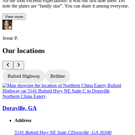
All the food exceeds expectations! It was our first time there. Do
note the plates are “family size”. You can share it among everyone.
View more
Jessie P.
Our locations
Buford Highway
Beltline
Northern China Eatery
N
Doraville, GA
Address
5141 Buford Hwy NE Suite C
Doraville, GA 30340