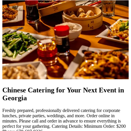
Chinese Catering for Your Next Event in
Georgia
Freshly prepared, professionally delivered catering for corporate
lunches, private parties, weddings, and more. Order online in
minutes. Please call and order in advance to ensure everything is
perfect for your gathering. Catering Details: Minimum Order: $200