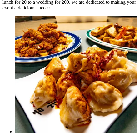
lunch for 20 to a wedding for 200, we are dedicated to making your
event a delicious success.