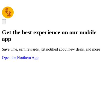
Get the best experience on our mobile
app
Save time, earn rewards, get notified about new deals, and more
Open the Northern App