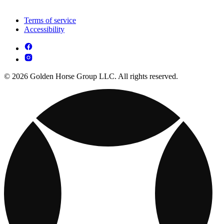
Terms of service
Accessibility
© 2026 Golden Horse Group LLC. All rights reserved.