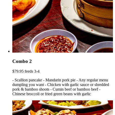
Combo 2
$79.95 feeds 3-4
- Scallion pancake - Mandarin pork pie - Any regular menu
dumpling you want - Chicken with garlic sauce or shredded
pork & bamboo shoots - Cumin beef or bamboo beef -
Chinese broccoli or fried green beans with garlic