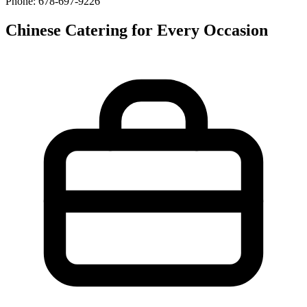
Phone: 678-697-9226
Chinese Catering for Every Occasion