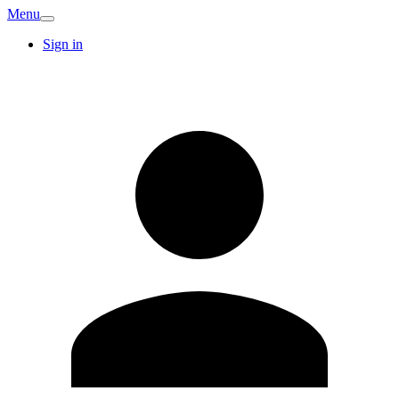
Menu
Sign in