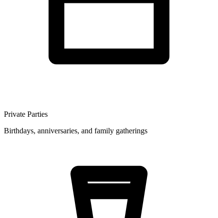
Private Parties
Birthdays, anniversaries, and family gatherings