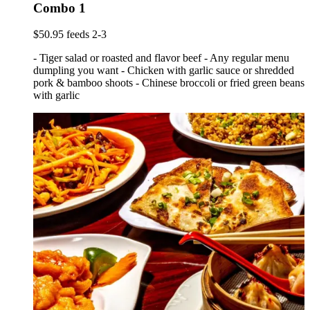
Combo 1
$50.95 feeds 2-3
- Tiger salad or roasted and flavor beef - Any regular menu
dumpling you want - Chicken with garlic sauce or shredded
pork & bamboo shoots - Chinese broccoli or fried green beans
with garlic