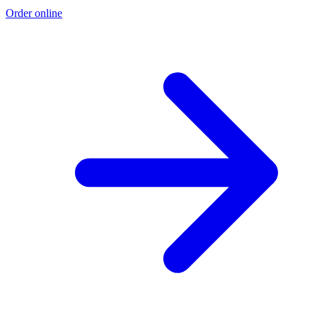
Order online