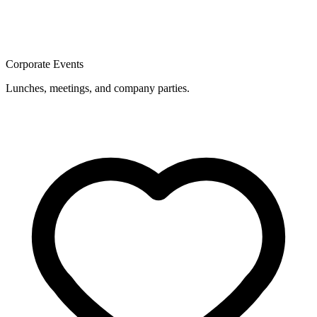
Corporate Events
Lunches, meetings, and company parties.