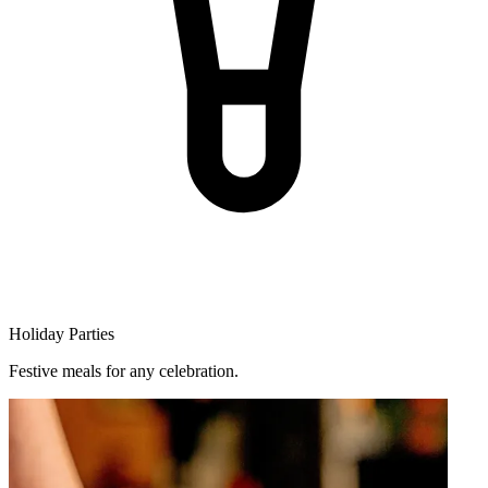
Holiday Parties
Festive meals for any celebration.