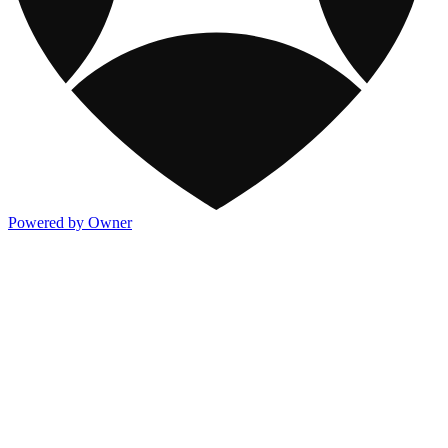
Powered by Owner