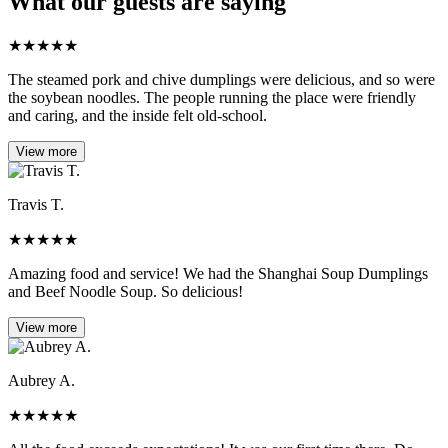
What our guests are saying
★
★
★
★
★
The steamed pork and chive dumplings were delicious, and so were
the soybean noodles. The people running the place were friendly
and caring, and the inside felt old-school.
View more
Travis T.
★
★
★
★
★
Amazing food and service! We had the Shanghai Soup Dumplings
and Beef Noodle Soup. So delicious!
View more
Aubrey A.
★
★
★
★
★