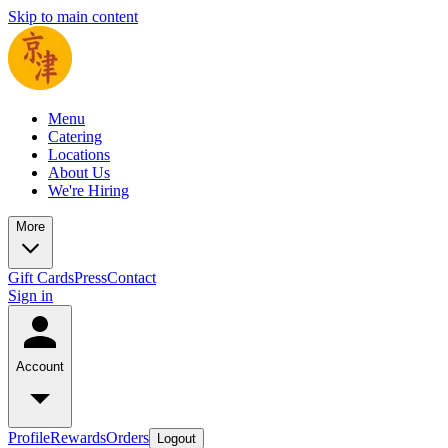
Skip to main content
Menu
Catering
Locations
About Us
We're Hiring
More
Gift Cards
Press
Contact
Sign in
Account
Profile
Rewards
Orders
Logout