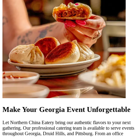
Make Your Georgia Event Unforgettable
Let Northern China Eatery bring our authentic flavors to your next
gathering. Our professional catering team is available to serve events
throughout Georgia, Druid Hills, and Pittsburg. From an office