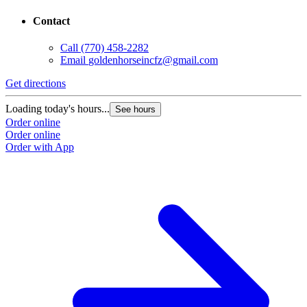
Contact
Call
(770) 458-2282
Email
goldenhorseincfz@gmail.com
Get directions
G
Loading today's hours...
L
See hours
Order online
O
Order online
O
Order with App