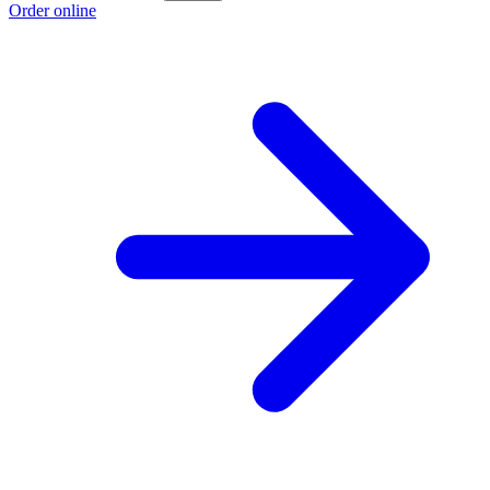
Order online