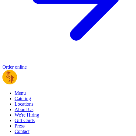
Order online
Menu
Catering
Locations
About Us
We're Hiring
Gift Cards
Press
Contact