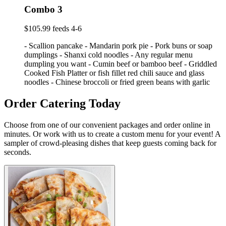
Combo 3
$105.99 feeds 4-6
- Scallion pancake - Mandarin pork pie - Pork buns or soap
dumplings - Shanxi cold noodles - Any regular menu
dumpling you want - Cumin beef or bamboo beef - Griddled
Cooked Fish Platter or fish fillet red chili sauce and glass
noodles - Chinese broccoli or fried green beans with garlic
Order Catering Today
Choose from one of our convenient packages and order online in
minutes. Or work with us to create a custom menu for your event! A
sampler of crowd-pleasing dishes that keep guests coming back for
seconds.