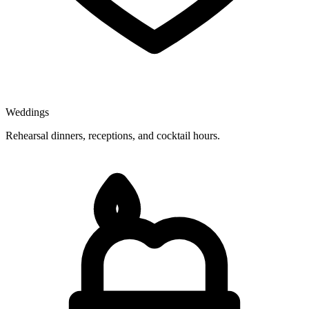
Weddings
Rehearsal dinners, receptions, and cocktail hours.