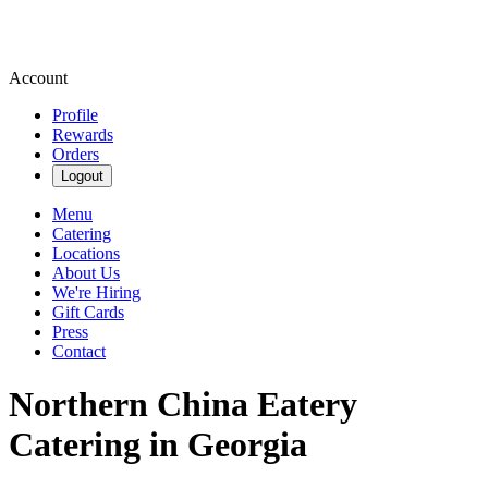
Account
Profile
Rewards
Orders
Logout
Menu
Catering
Locations
About Us
We're Hiring
Gift Cards
Press
Contact
Northern China Eatery
Catering in Georgia