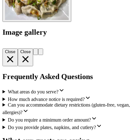
Image gallery
Close
Close
Frequently Asked Questions
What areas do you serve?
How much advance notice is required?
Can you accommodate dietary restrictions (gluten-free, vegan,
allergies)?
Do you require a minimum order amount?
Do you provide plates, napkins, and cutlery?