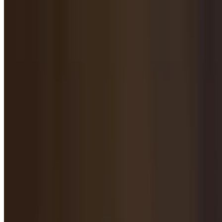
$16.95
Pork with Cabbage Fried Dumpling / 白菜猪肉煎饺
$15.95
Pork with Fennel Fried Dumpling / 茴香猪肉煎饺
$16.95
Beef with Onion Fried Dumpling / 洋葱牛肉煎饺
$16.95
Chicken & Corn Fried Dumpling / 鸡肉玉米煎饺
$15.95