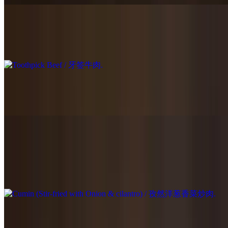
Toothpick Beef / 牙签牛肉
$25.95
Stir-Fried Beef with Green Chili Pepper / 青椒牛肉
$23.95
Cumin (Stir-fried with Onion & cilantro) / 孜然洋葱香菜炒肉
$23.95
Stir-fried with Onion & cilantro.
Scallion Beef / 葱爆牛肉