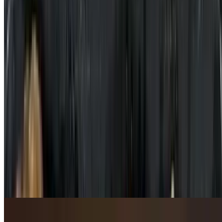
Stir-Fried Flavored Pork Belly with Green Chilli Pepper / 青椒炒五
花肉
$21.95
Stir-Fried Pork Hock in Bean Paste Sauce / 豆瓣酱炒猪肘
$16.95+
Beef & Lamb / 牛羊肉类
Szechuan Spicy Beef / 四川辣牛肉
$22.95
In rich & flavorful chili broth with cabbage on the bottom.
Stir-Fried Beef Bamboo Sauce / 竹笋炒牛肉