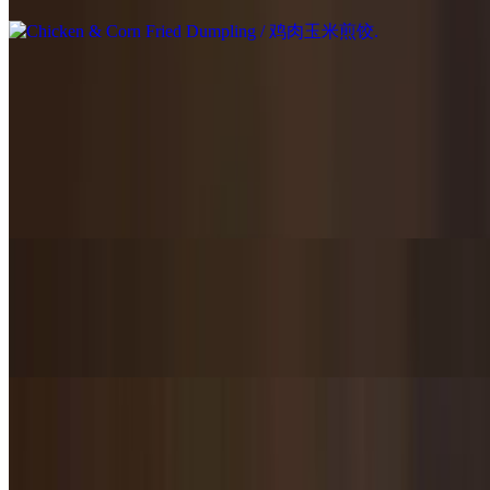
Chef's Special / 主厨推荐
Mandarin Lions Head with Brown Sauce / 红烧狮子头
$22.95
Homemade meatballs with brown sauce over the top.
Fish Fillet in Rich Red Chili Sauce with Cabbage & Glass Noodles /
浓香辣鱼片白菜粉条
$25.95
Spicy Griddle Cooked / 麻辣干锅
$23.95+