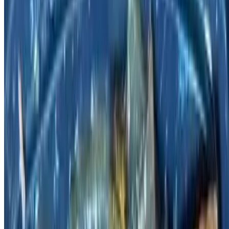
Pickled Cabbage with Pork Belly / 酸菜五花肉
$17.95
Soup dish.
Homemade Lamb Ribs / 家常羊排
$23.95
Happy Family / 全家福
$24.95
Shrimp, pork, fish, beef & veggies in brown sauce.
Chinese Omelet with Pork Loin / 猪里脊蛋饼