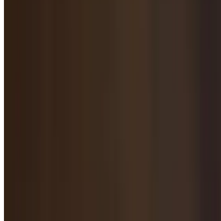
$11.95
Spicy Flavored Beef with Tripe / 麻辣牛肚
$13.95
Spicy Cold Beef Tendon / 麻辣牛筋
$12.95
Spicy Cold Roasted & Flavored Beef / 麻辣酱牛肉
$12.95
Cold Black Mushroom Salad / 凉拌木耳
$11.95