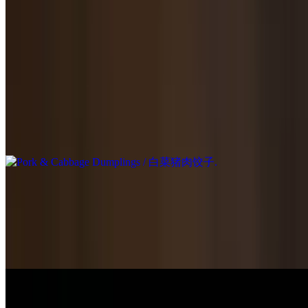
Veg Dumplings / 素菜饺子
$15.95
Has eggs.
Pork & Cabbage Dumplings / 白菜猪肉饺子
$14.95
Handmade Buns / 手工包子
Traditional Pork Buns Steamed / 传统猪肉包子
$14.95
Traditional Pork Pan Fried / 传统猪肉生煎包