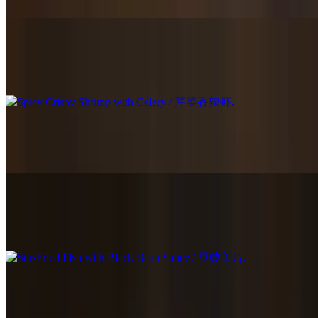
Spicy Crispy Shrimp with Celery / 芹菜香辣虾
$23.95
Szechuan Spicy Fish Fillet / 四川水煮鱼片
$21.95
Stir-Fried Fish with Black Bean Sauce / 豆豉鱼片
$21.95
Kung Pao Shrimp / 宫保虾
$22.95