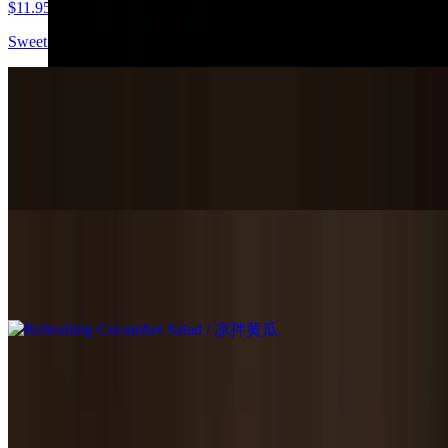
$11.95
Sweet vinegar dressing.
Shredded Tofu Salad / 凉拌豆腐丝
$11.95
Vinegar dressing.
Refreshing Cucumber Salad / 凉拌黄瓜
$9.95
Cabbage Salad / 凉拌白菜
$9.95
Steamed cabbage sweet & spicy flavored.