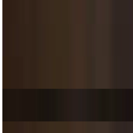
Twice Cooked Pork / 回锅肉
$20.95
Salt & Pepper Soft Fried Pork Loin / 椒盐里脊
$20.95
Stir-Fried Pork Belly with Pickled Cabbage / 酸菜炒五花肉
$17.95
Shredded Pork with Garlic Sauce / 鱼香肉丝
$19.95