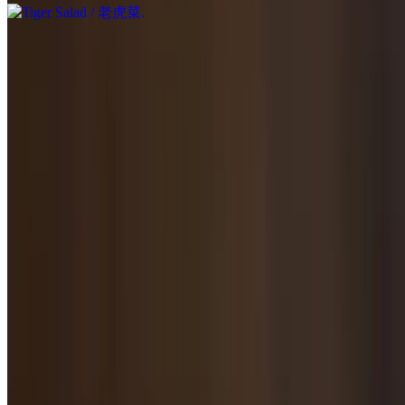
Salted Potato, Carrot & Cilantro Salad / 凉拌土豆胡萝卜香菜
$9.95
Salted with homemade dressing.
Black Egg with Tofu Salad / 松花蛋拌豆腐
$10.95
Roasted & Smoked Pork Hock / 熏猪肘
$11.95
Roasted & Flavored Beef / 酱牛肉