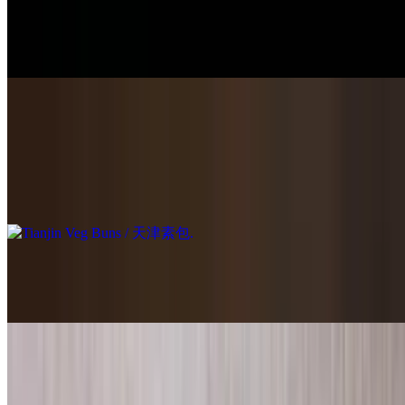
$16.95
8 pieces of steamed buns filled with ground seasoned pork.
Tianjin Veg Buns / 天津素包
$14.95
8 pieces of steamed buns filled with scrambled egg, cabbage and
tofu.
Shanghai Soup Dumplings / 上海小笼包
$14.95
Shanghai Crab Roe with Pork Soup Dumplings / 上海蟹粉小笼包
$16.95