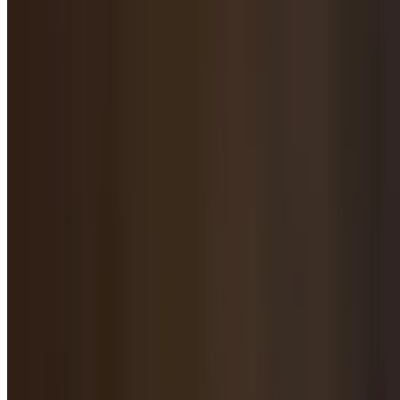
Fried Dumpling / Pot Sticker / 锅贴
Shrimp, Pork Chive Fried Dumpling / 虾仁猪肉韭菜煎饺
$16.95
Pork & Chives Pot Stickers / 猪肉韭菜锅贴
$15.95
Veg Fried Dumpling / 素菜煎饺
$16.95
Lamb with Zucchini Fried Dumplings / 西葫芦羊肉煎饺