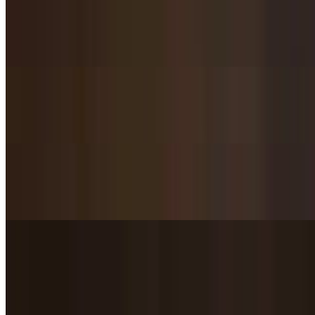
$22.95
Beef chunks stir-fried in bamboo sauce.
Black Pepper Beef / 黑椒牛肉
$21.95
Stir-Fried Beef in Black Bean Sauce / 豆豉牛肉
$21.95
Spicy Beef with Celery / 芹菜辣牛肉
$24.95
Lightly fried beef stir-fried with addictive spices.