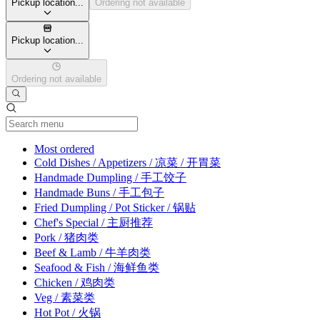
Pickup location...
Ordering not available
Pickup location...
Ordering not available
Current Category
Most ordered
Cold Dishes / Appetizers / 凉菜 / 开胃菜
Handmade Dumpling / 手工饺子
Handmade Buns / 手工包子
Fried Dumpling / Pot Sticker / 锅贴
Chef's Special / 主厨推荐
Pork / 猪肉类
Beef & Lamb / 牛羊肉类
Seafood & Fish / 海鲜鱼类
Chicken / 鸡肉类
Veg / 素菜类
Hot Pot / 火锅