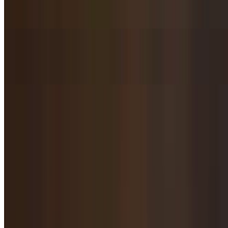
$10.95
Bitter Melon Salad / 凉拌苦瓜
$10.95
Salted Mixed Steamed Veggies / 咸味蒸蔬菜拼盘
$10.95
Cauliflower, celery, carrots, lotus root, black mushroom.
Tiger Salad / 老虎菜
$10.95
Green chili pepper, cucumber, cilantro with homemade dressing.