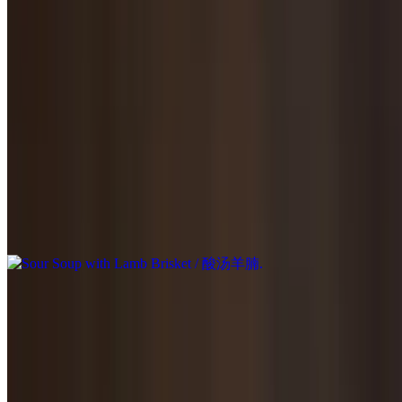
$23.95
Stir-fried in homemade brown sauce.
Sour Soup with Beef Brisket / 酸汤牛腩
$23.95
Sour Soup with Lamb Brisket / 酸汤羊腩
$23.95
Goji Berry with Lamb Brisket / 枸杞羊腩
$23.95
Scallion Lamb / 葱爆羊肉