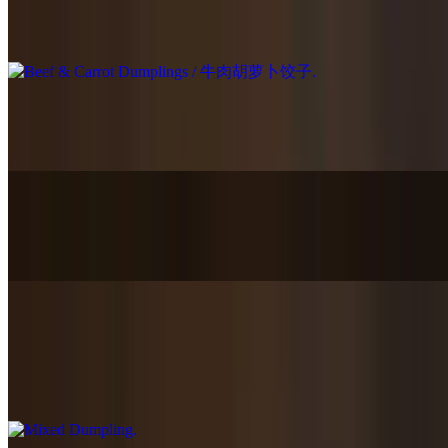
Beef & Carrot Dumplings / 牛肉胡萝卜饺子
$15.95
Shrimp, Pork & Chives Dumplings / 虾仁猪肉韭菜饺子
$15.95
Chicken & Corn Dumplings / 鸡肉玉米饺子
$14.95
Mixed Dumpling
$17.95
Choose three of them