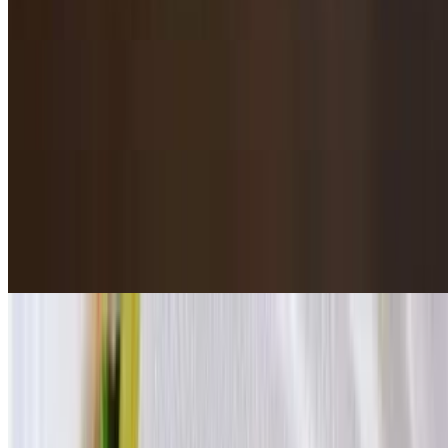
With potato chips, carrot chips, lotus roots, purple yams.
Tianjin Smoked Chicken / 天津熏鸡
$19.95
Cumin Lamb / 孜然羊肉
$21.95
5 pieces. Wood charcoal grilled.
Chicken Skewers / 鸡肉串
$18.95
5 pieces