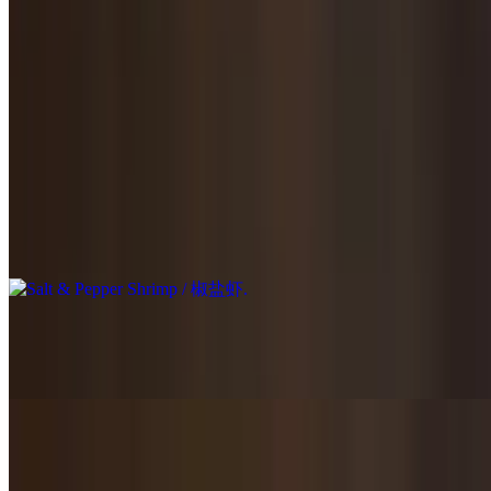
$23.95
Stir-fried in homemade brown sauce.
Seafood & Fish / 海鲜鱼类
Salt & Pepper Shrimp / 椒盐虾
$23.95
Homestyle Stir Fried Shrimp / 家常炒虾
$21.95
Mu Shu Shrimp / 木须虾
$23.95