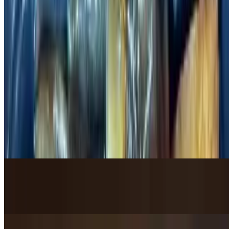
$20.95
Chinese Omelet with Shrimp / 虾仁蛋饼
$23.95
Pork / 猪肉类
Mushu Pork / 木须肉
$19.95
Fried Pork in Homemade Sweet Sauce / 锅包肉
$21.95