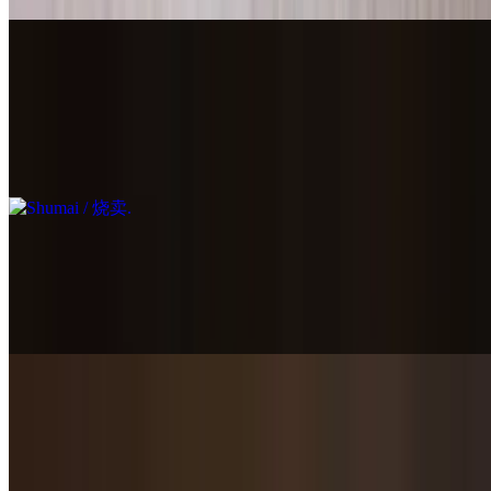
Shumai / 烧卖
$15.95
Open top steamed dumplings with shrimp, pork, black mushroom &
egg.
Red Bean Paste Bun / 豆沙包
$6.95
1 piece
Chicken Soup Dumplings / 鸡肉小笼包
$14.95