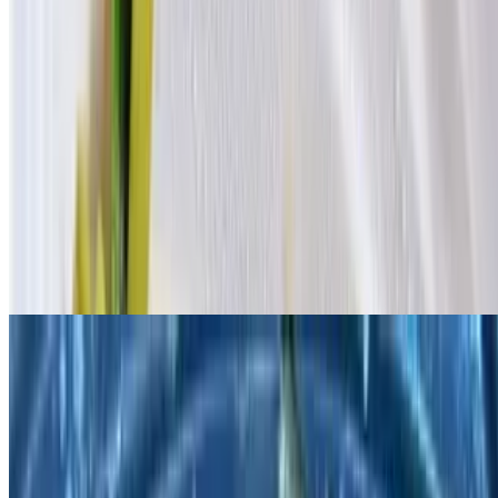
Fish with Corn Bread Tofu in Homemade Brown Sauce / 家常酱烧
鱼配玉米豆腐
$23.95
Mandarin Pork Belly with Potato & Glass Noodle / 土豆粉条红烧
肉
$20.95
Roasted flavored pork belly.
Pickled Cabbage with Fish / 酸菜鱼
$20.95
Soup dish.