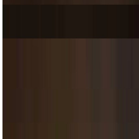
Pulled Chicken with Thick Glass Noodle / 鸡丝粉皮
$10.95
Shanxi Cold Rice Noodles / 山西凉皮
$10.95
Flat rice noodles with sprouts cucumber and tofu chunks in chili oil
dressing.
Spicy Cold Noodles / 麻辣凉面
$10.95
Dan Dan Noodles / 担担面