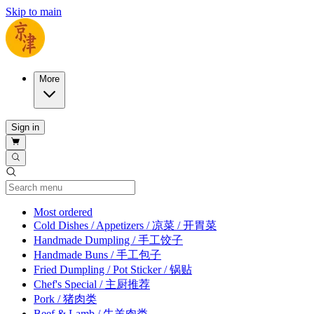
Skip to main
More
Sign in
Current Category
Most ordered
Cold Dishes / Appetizers / 凉菜 / 开胃菜
Handmade Dumpling / 手工饺子
Handmade Buns / 手工包子
Fried Dumpling / Pot Sticker / 锅贴
Chef's Special / 主厨推荐
Pork / 猪肉类
Beef & Lamb / 牛羊肉类