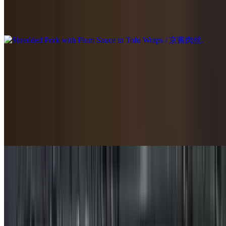
Shredded Pork with Plum Sauce in Tofu Wraps / 京酱肉丝
$21.95
Szechuan Spicy Pork / 四川辣猪肉
$19.95
Sweet & Sour Pork Ribs / 糖醋排骨
$20.95
Stir-Fried Pork Intestine with Green Pepper / 青椒炒肥肠
$19.95
Shredded Pork Tofu Bamboo Shoots / 豆腐笋丝肉丝