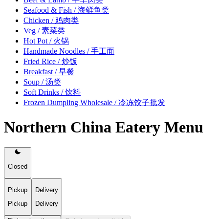
Seafood & Fish / 海鲜鱼类
Chicken / 鸡肉类
Veg / 素菜类
Hot Pot / 火锅
Handmade Noodles / 手工面
Fried Rice / 炒饭
Breakfast / 早餐
Soup / 汤类
Soft Drinks / 饮料
Frozen Dumpling Wholesale / 冷冻饺子批发
Northern China Eatery Menu
Closed
Pickup
Delivery
Pickup
Delivery