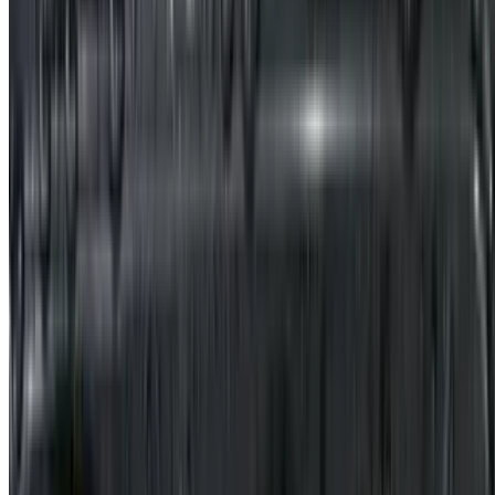
$20.95
Thick Clear Noodles with Shredded Pork in Peanut Sauce / 麻酱粉
条肉丝
$17.95
Szechuan Pickle with Shredded Pork / 榨菜肉丝
$17.95
Stir-Fried Pork Intestine with Pickled Cabbage / 酸菜炒肥肠
$19.95