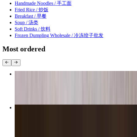
Handmade Noodles / 手工面
Fried Rice / 炒饭
Breakfast / 早餐
Soup / 汤类
Soft Drinks / 饮料
Frozen Dumpling Wholesale / 冷冻饺子批发
Most ordered
Shanghai Soup Dumplings / 上海小笼包
$14.95
Pork & Chives Dumplings / 猪肉韭菜饺子
$14.95