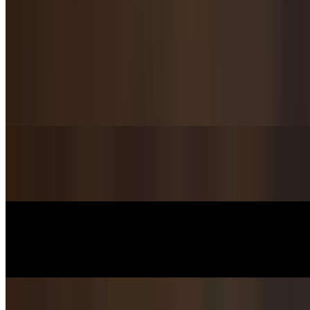
Handmade Dumpling / 手工饺子
Pork & Chives Dumplings / 猪肉韭菜饺子
$14.95
Pork & Fennel Dumplings / 茴香猪肉饺子
$15.95
Lamb & Zucchini Dumplings / 西葫芦羊肉饺子
$15.95