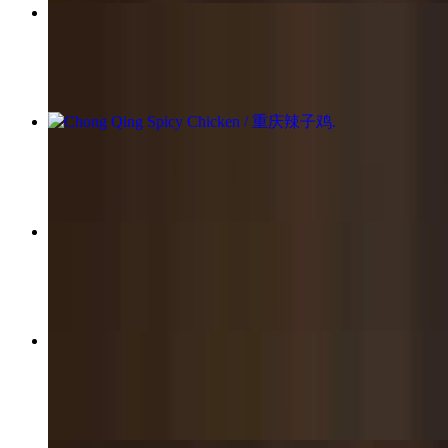
Traditional Pork Pan Fried / 传统猪肉生煎包
$16.95
Chong Qing Spicy Chicken / 重庆辣子鸡
$22.95
Stir-Fried Thick Rice Noodles / 炒河粉
$12.95+
Chicken Fried Rice / 鸡肉炒饭
$13.95