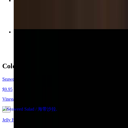
Stir-Fried Green Beans with Garlic / 蒜炒四季豆
$16.95
Traditional Pork Buns Steamed / 传统猪肉包子
$14.95
Cold Dishes / Appetizers / 凉菜 / 开胃菜
Seaweed Salad / 海带沙拉
$9.95
Vinegar dressing with fresh garlic.
Jelly Fish & Cabbage Salad / 海蜇白菜沙拉