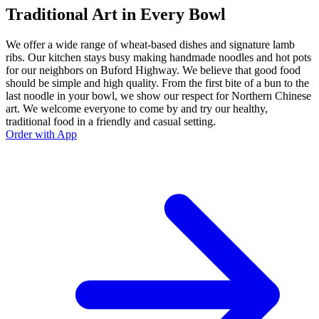
Traditional Art in Every Bowl
We offer a wide range of wheat-based dishes and signature lamb
ribs. Our kitchen stays busy making handmade noodles and hot pots
for our neighbors on Buford Highway. We believe that good food
should be simple and high quality. From the first bite of a bun to the
last noodle in your bowl, we show our respect for Northern Chinese
art. We welcome everyone to come by and try our healthy,
traditional food in a friendly and casual setting.
Order with App