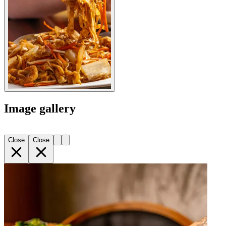
Image gallery
Close
Close