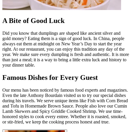
A Bite of Good Luck
Did you know that dumplings are shaped like ancient silver and
gold money? Eating them is a sign of good luck. In China, people
always eat them at midnight on New Year’s Day to start the year
right. At our restaurant, you can enjoy this tradition any day of the
year. We make sure every dumpling is fresh and authentic. It is more
than just a meal; it is a way to bring a little extra luck and history to
your dinner table.
Famous Dishes for Every Guest
Our menu has been noticed by famous food experts and magazines.
Even the late Anthony Bourdain visited us to try our special dishes
during his travels. We serve unique items like Fish with Corn Bread
and Tofu in Homemade Brown Sauce. People also love our Cumin
Lamb Skewers and Spicy Griddle Cooked Shrimp. We use time-
honored styles to cook every entree. Whether it is roasted, smoked,
or stir-fried, we keep the cooking process honest and true.