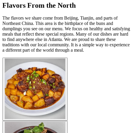
Flavors From the North
The flavors we share come from Beijing, Tianjin, and parts of
Northeast China. This area is the birthplace of the buns and
dumplings you see on our menu. We focus on healthy and satisfying
meals that reflect these special regions. Many of our dishes are hard
to find anywhere else in Atlanta. We are proud to share these
traditions with our local community. It is a simple way to experience
a different part of the world through a meal.