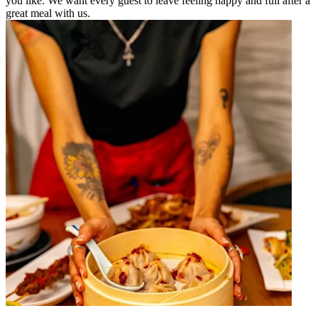
you like. We want every guest to leave feeling happy and full after a
great meal with us.