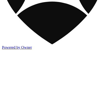
Powered by Owner