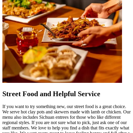
Street Food and Helpful Service
If you want to try something new, our street food is a great choice.
We serve hot clay pots and skewers made with lamb or chicken. Our
menu also includes Sichuan entrees for those who like different
regional styles. If you are not sure what to pick, just ask one of our
staff members. We love to help you find a dish that fits exactly what