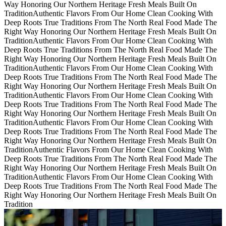
Way
Honoring Our Northern Heritage Fresh Meals Built On
Tradition
Authentic Flavors From Our Home
Clean Cooking With
Deep Roots
True Traditions From The North
Real Food Made The
Right Way
Honoring Our Northern Heritage Fresh Meals Built On
Tradition
Authentic Flavors From Our Home
Clean Cooking With
Deep Roots
True Traditions From The North
Real Food Made The
Right Way
Honoring Our Northern Heritage Fresh Meals Built On
Tradition
Authentic Flavors From Our Home
Clean Cooking With
Deep Roots
True Traditions From The North
Real Food Made The
Right Way
Honoring Our Northern Heritage Fresh Meals Built On
Tradition
Authentic Flavors From Our Home
Clean Cooking With
Deep Roots
True Traditions From The North
Real Food Made The
Right Way
Honoring Our Northern Heritage Fresh Meals Built On
Tradition
Authentic Flavors From Our Home
Clean Cooking With
Deep Roots
True Traditions From The North
Real Food Made The
Right Way
Honoring Our Northern Heritage Fresh Meals Built On
Tradition
Authentic Flavors From Our Home
Clean Cooking With
Deep Roots
True Traditions From The North
Real Food Made The
Right Way
Honoring Our Northern Heritage Fresh Meals Built On
Tradition
Authentic Flavors From Our Home
Clean Cooking With
Deep Roots
True Traditions From The North
Real Food Made The
Right Way
Honoring Our Northern Heritage Fresh Meals Built On
Tradition