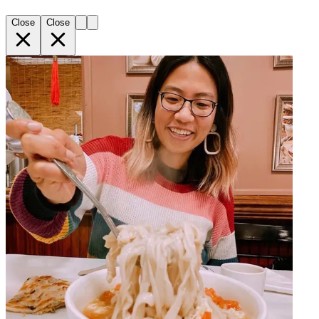
Close
Close