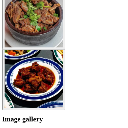
Image gallery