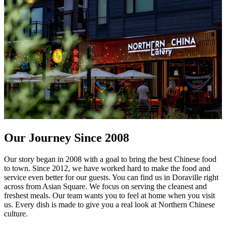
Our Journey Since 2008
Our story began in 2008 with a goal to bring the best Chinese food
to town. Since 2012, we have worked hard to make the food and
service even better for our guests. You can find us in Doraville right
across from Asian Square. We focus on serving the cleanest and
freshest meals. Our team wants you to feel at home when you visit
us. Every dish is made to give you a real look at Northern Chinese
culture.