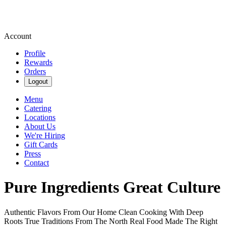
Account
Profile
Rewards
Orders
Logout
Menu
Catering
Locations
About Us
We're Hiring
Gift Cards
Press
Contact
Pure Ingredients Great Culture
Authentic Flavors From Our Home
Clean Cooking With Deep
Roots
True Traditions From The North
Real Food Made The Right