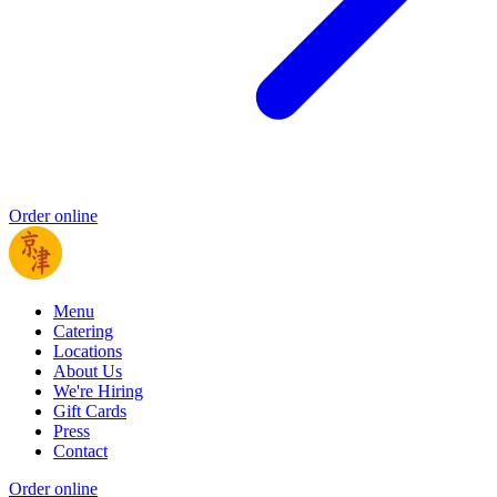
Order online
Menu
Catering
Locations
About Us
We're Hiring
Gift Cards
Press
Contact
Order online