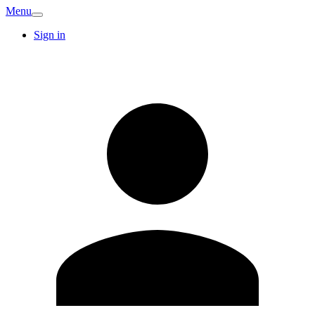
Menu
Sign in