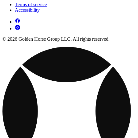
Terms of service
Accessibility
© 2026 Golden Horse Group LLC. All rights reserved.