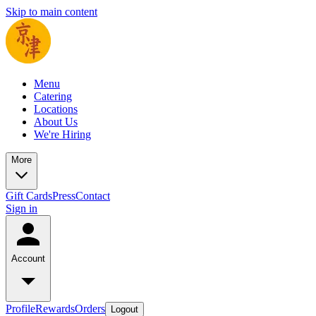
Skip to main content
Menu
Catering
Locations
About Us
We're Hiring
More
Gift Cards
Press
Contact
Sign in
Account
Profile
Rewards
Orders
Logout