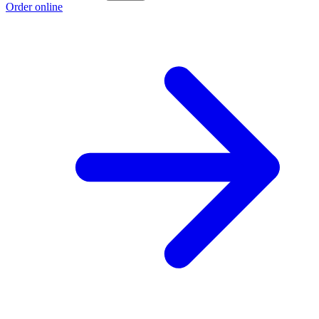
Order online