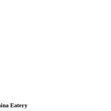
hina Eatery