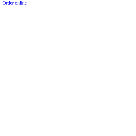
Order online