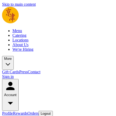
Skip to main content
Menu
Catering
Locations
About Us
We're Hiring
More
Gift Cards
Press
Contact
Sign in
Account
Profile
Rewards
Orders
Logout