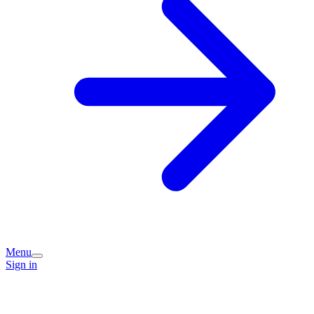
Menu
Sign in