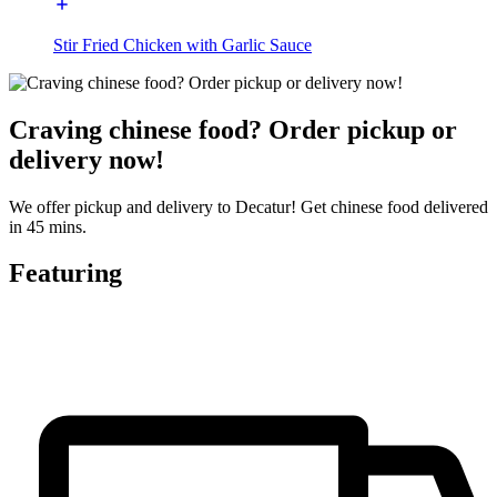
Stir Fried Chicken with Garlic Sauce
Craving chinese food? Order pickup or
delivery now!
We offer pickup and delivery to Decatur! Get chinese food delivered
in 45 mins.
Featuring