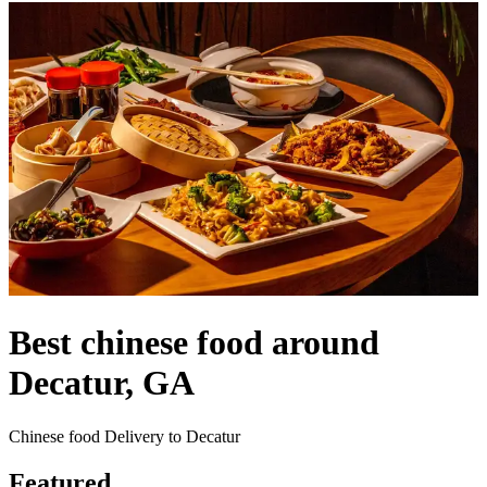
Best chinese food around
Decatur, GA
Chinese food Delivery to Decatur
Featured