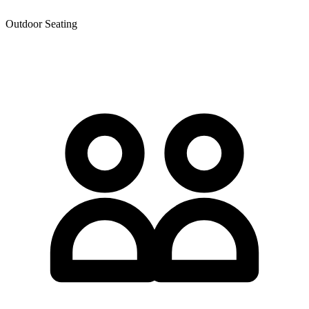
Outdoor Seating