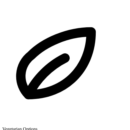
Vegetarian Options