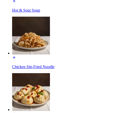
Hot & Sour Soup
Chicken Stir-Fried Noodle