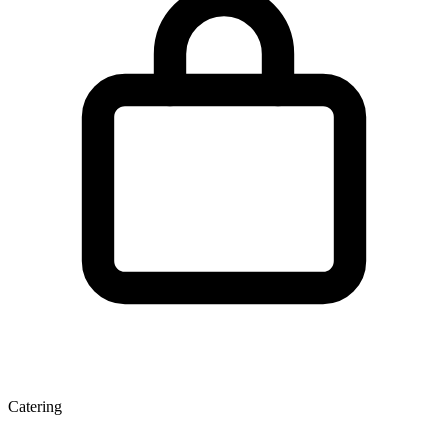
Catering