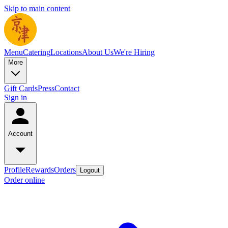
Skip to main content
Menu
Catering
Locations
About Us
We're Hiring
More
Gift Cards
Press
Contact
Sign in
Account
Profile
Rewards
Orders
Logout
Order online