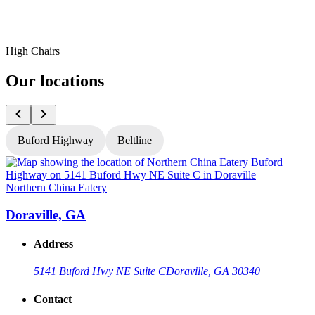
High Chairs
Our locations
Buford Highway
Beltline
Northern China Eatery
N
Doraville, GA
Address
5141 Buford Hwy NE Suite C
Doraville, GA 30340
Contact