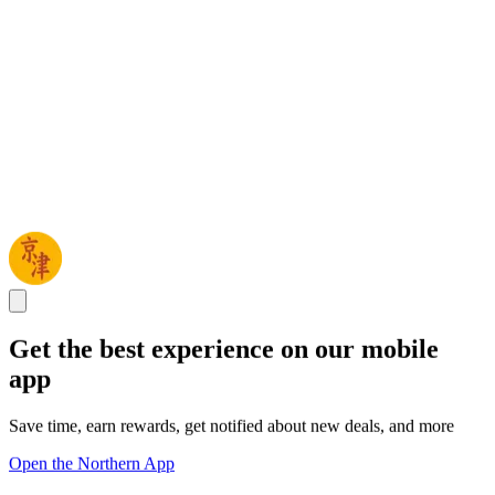
Get the best experience on our mobile
app
Save time, earn rewards, get notified about new deals, and more
Open the Northern App