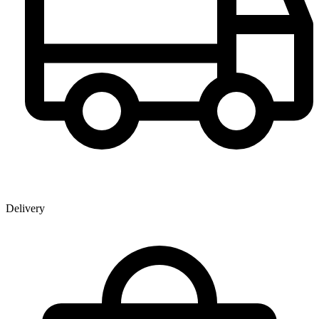
Delivery