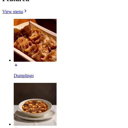
View menu
Dumplings