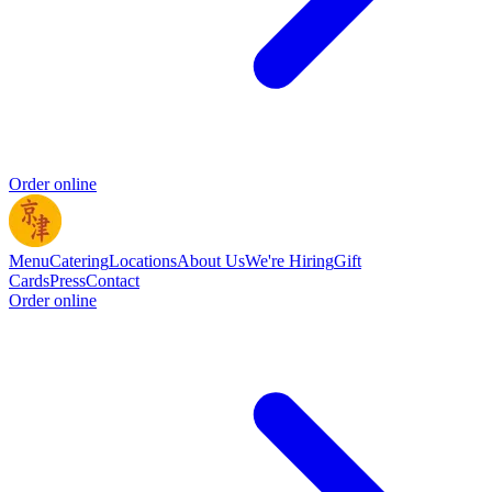
Order online
Menu
Catering
Locations
About Us
We're Hiring
Gift
Cards
Press
Contact
Order online