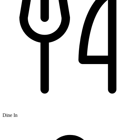
Dine In