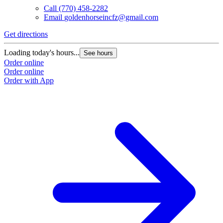
Call
(770) 458-2282
Email
goldenhorseincfz@gmail.com
Get directions
G
Loading today's hours...
L
See hours
Order online
O
Order online
O
Order with App