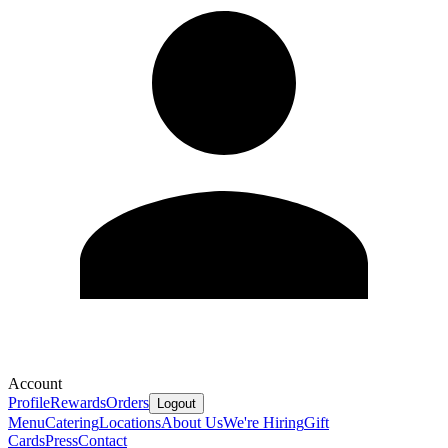
Account
Profile
Rewards
Orders
Logout
Menu
Catering
Locations
About Us
We're Hiring
Gift
Cards
Press
Contact