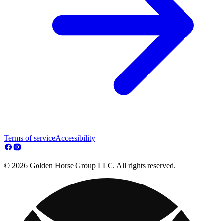
Terms of service
Accessibility
© 2026 Golden Horse Group LLC. All rights reserved.