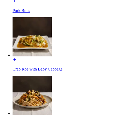
Pork Buns
Crab Roe with Baby Cabbage