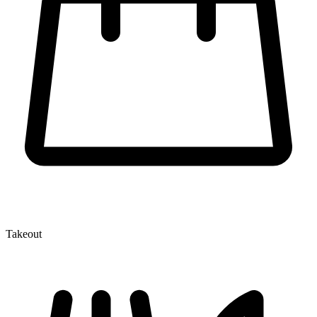
Takeout