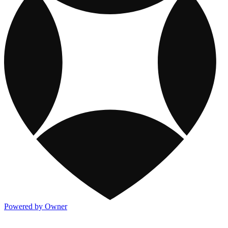
Powered by Owner