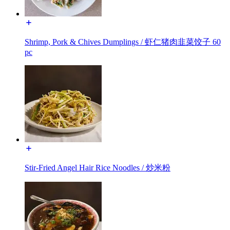
Shrimp, Pork & Chives Dumplings / 虾仁猪肉韭菜饺子 60
pc
Stir-Fried Angel Hair Rice Noodles / 炒米粉