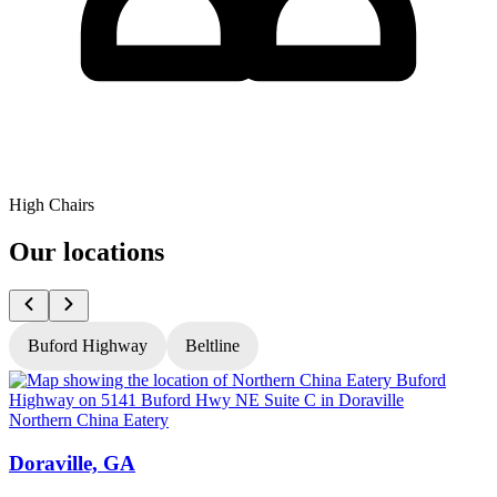
High Chairs
Our locations
Buford Highway
Beltline
Northern China Eatery
N
Doraville, GA