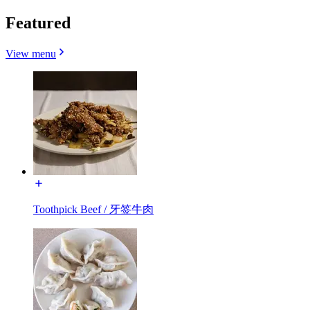
Featured
View menu
Toothpick Beef / 牙签牛肉