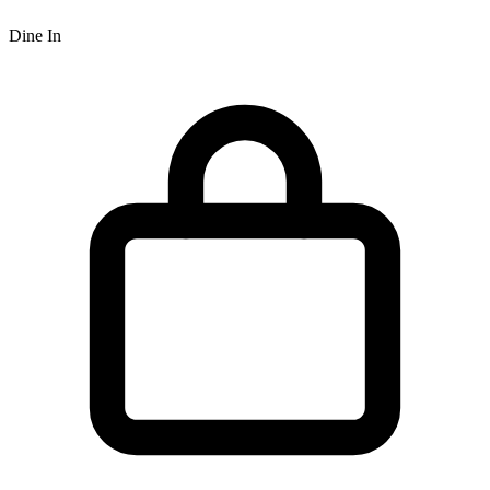
Dine In