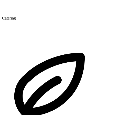
Catering