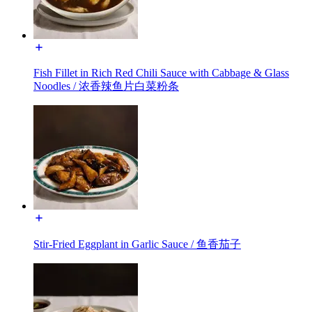
Fish Fillet in Rich Red Chili Sauce with Cabbage & Glass
Noodles / 浓香辣鱼片白菜粉条
Stir-Fried Eggplant in Garlic Sauce / 鱼香茄子