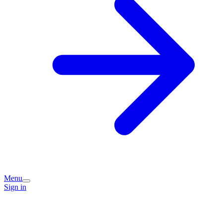
Menu
Sign in