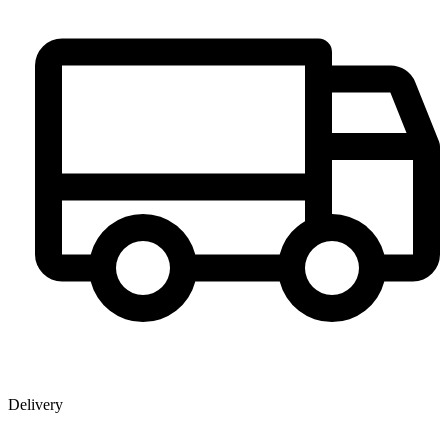
Delivery