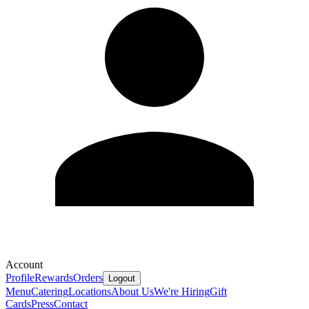
Account
Profile
Rewards
Orders
Logout
Menu
Catering
Locations
About Us
We're Hiring
Gift
Cards
Press
Contact