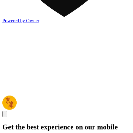
Powered by Owner
Get the best experience on our mobile