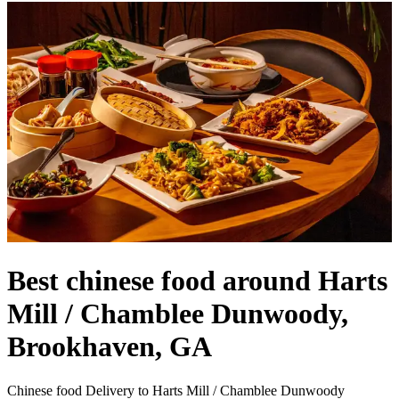
Best chinese food around Harts
Mill / Chamblee Dunwoody,
Brookhaven, GA
Chinese food Delivery to Harts Mill / Chamblee Dunwoody