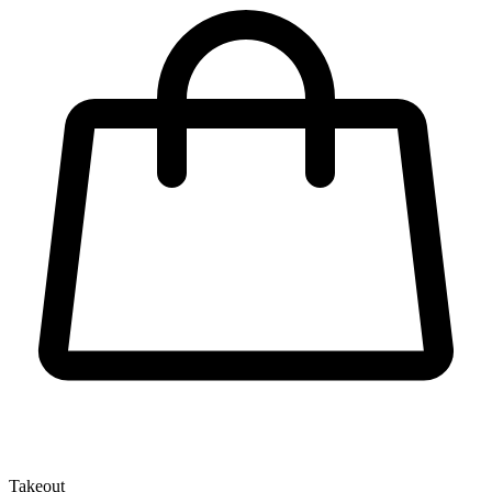
Takeout