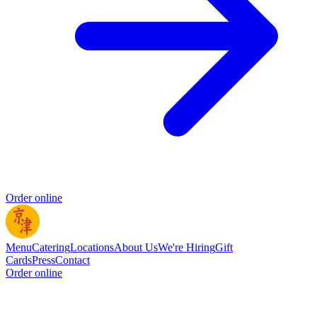
Order online
Menu
Catering
Locations
About Us
We're Hiring
Gift
Cards
Press
Contact
Order online