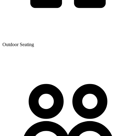
Outdoor Seating