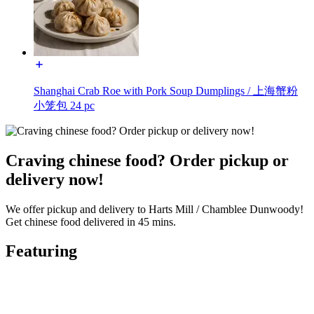
Shanghai Crab Roe with Pork Soup Dumplings / 上海蟹粉
小笼包 24 pc
Craving chinese food? Order pickup or
delivery now!
We offer pickup and delivery to Harts Mill / Chamblee Dunwoody!
Get chinese food delivered in 45 mins.
Featuring