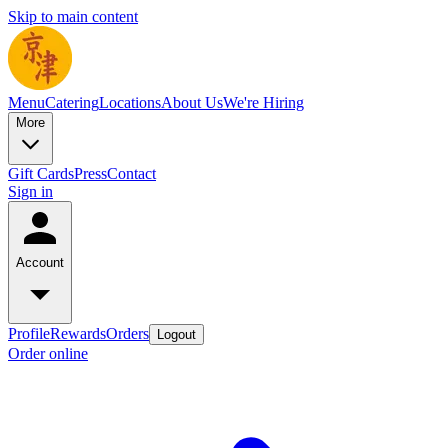
Skip to main content
Menu
Catering
Locations
About Us
We're Hiring
More
Gift Cards
Press
Contact
Sign in
Account
Profile
Rewards
Orders
Logout
Order online