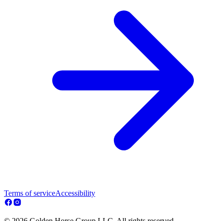
Terms of service
Accessibility
© 2026 Golden Horse Group LLC. All rights reserved.