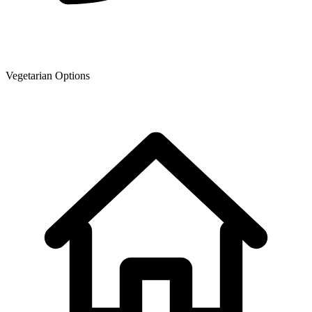
Vegetarian Options