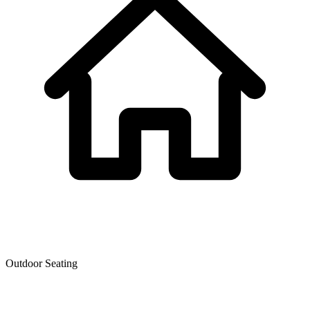
Outdoor Seating