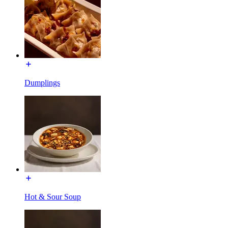
Dumplings
Hot & Sour Soup