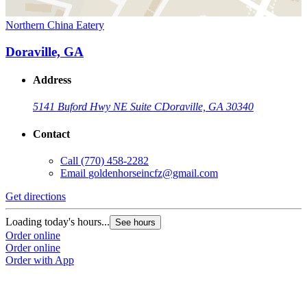
Northern China Eatery
Doraville, GA
Address
5141 Buford Hwy NE Suite C
Doraville, GA 30340
Contact
Call
(770) 458-2282
Email
goldenhorseincfz@gmail.com
Get directions
Loading today's hours...
See hours
Order online
Order online
Order with App