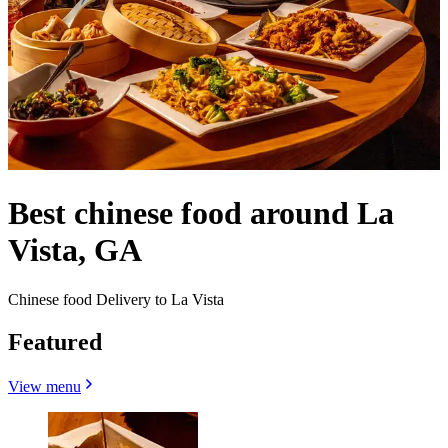
Best chinese food around La
Vista, GA
Chinese food Delivery to La Vista
Featured
View menu