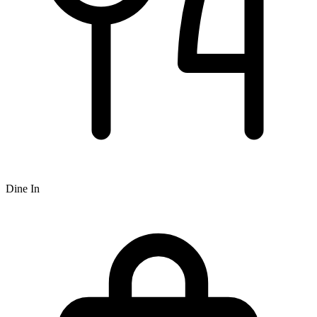
Dine In