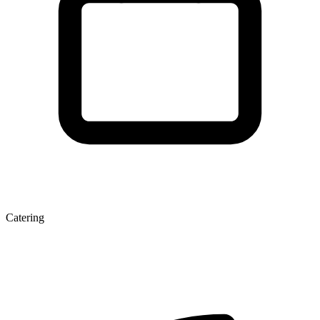
Catering