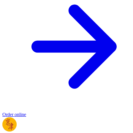
Order online