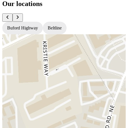
Our locations
Buford Highway
Beltline