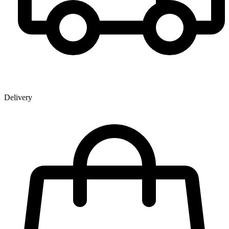
Delivery