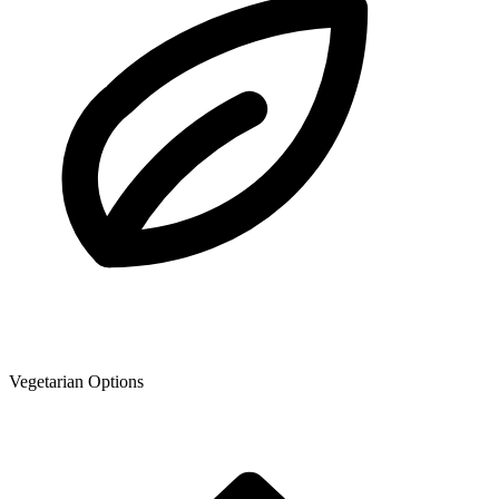
Vegetarian Options