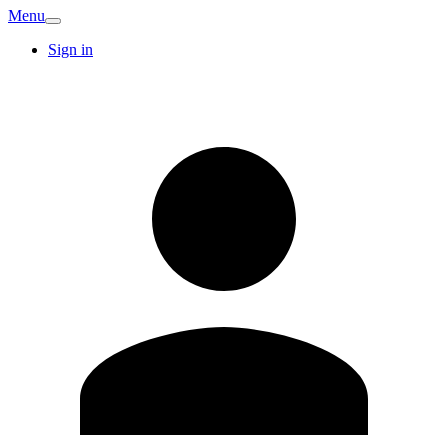
Menu
Sign in