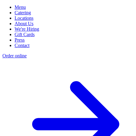
Menu
Catering
Locations
About Us
We're Hiring
Gift Cards
Press
Contact
Order online