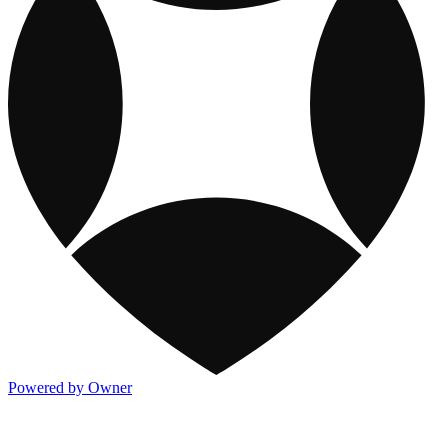
Powered by Owner