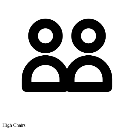
High Chairs