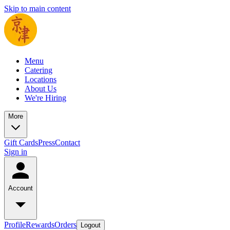
Skip to main content
Menu
Catering
Locations
About Us
We're Hiring
More
Gift Cards
Press
Contact
Sign in
Account
Profile
Rewards
Orders
Logout