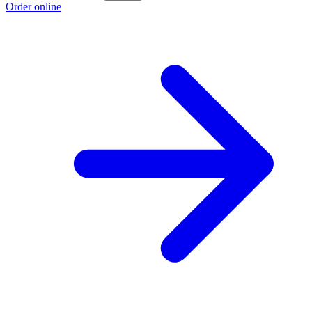
Order online