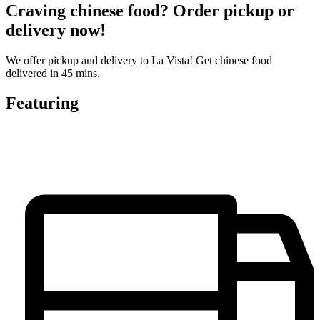
Craving chinese food? Order pickup or
delivery now!
We offer pickup and delivery to La Vista! Get chinese food
delivered in 45 mins.
Featuring