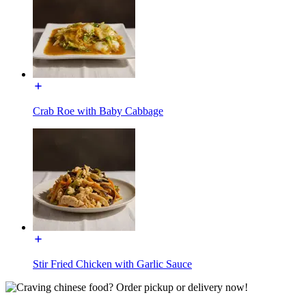
Crab Roe with Baby Cabbage
Stir Fried Chicken with Garlic Sauce