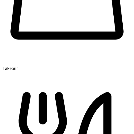
Takeout