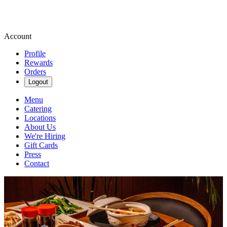
Account
Profile
Rewards
Orders
Logout
Menu
Catering
Locations
About Us
We're Hiring
Gift Cards
Press
Contact