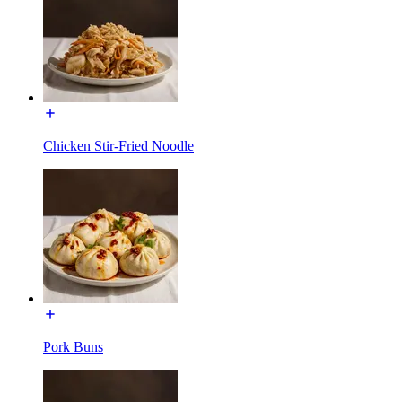
Chicken Stir-Fried Noodle
Pork Buns