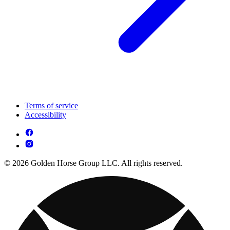
Terms of service
Accessibility
© 2026 Golden Horse Group LLC. All rights reserved.