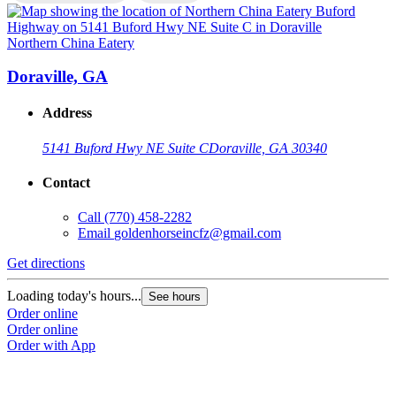
Northern China Eatery
N
Doraville, GA
Address
5141 Buford Hwy NE Suite C
Doraville, GA 30340
Contact
Call
(770) 458-2282
Email
goldenhorseincfz@gmail.com
Get directions
G
Loading today's hours...
L
See hours
Order online
O
Order online
O
Order with App