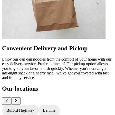
Convenient Delivery and Pickup
Enjoy our dan dan noodles from the comfort of your home with our
easy delivery service. Prefer to dine in? Our pickup option allows
you to grab your favorite dish quickly. Whether you’re craving a
late-night snack or a hearty meal, we’ve got you covered with fast
and friendly service.
Our locations
Buford Highway
Beltline