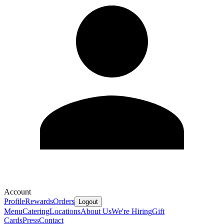
Account
Profile
Rewards
Orders
Logout
Menu
Catering
Locations
About Us
We're Hiring
Gift
Cards
Press
Contact