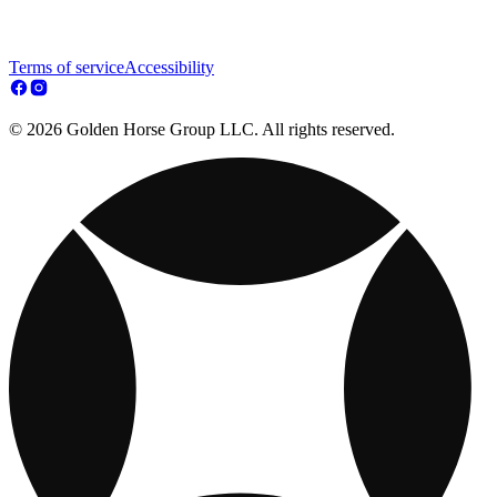
Terms of service
Accessibility
© 2026 Golden Horse Group LLC. All rights reserved.