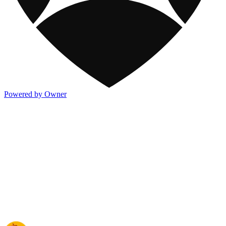
Powered by Owner