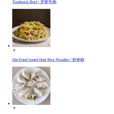
Toothpick Beef / 牙签牛肉
Stir-Fried Angel Hair Rice Noodles / 炒米粉