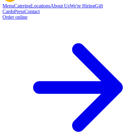
Menu
Catering
Locations
About Us
We're Hiring
Gift
Cards
Press
Contact
Order online