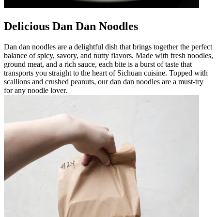
Delicious Dan Dan Noodles
Dan dan noodles are a delightful dish that brings together the perfect
balance of spicy, savory, and nutty flavors. Made with fresh noodles,
ground meat, and a rich sauce, each bite is a burst of taste that
transports you straight to the heart of Sichuan cuisine. Topped with
scallions and crushed peanuts, our dan dan noodles are a must-try
for any noodle lover.