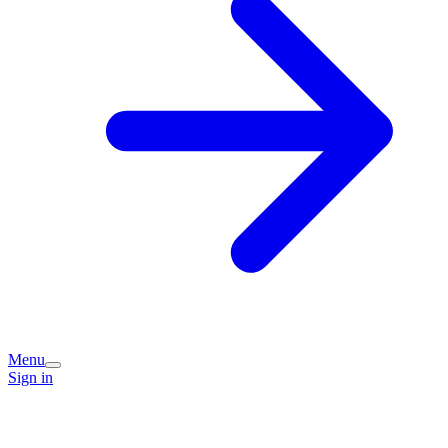
Menu
Sign in