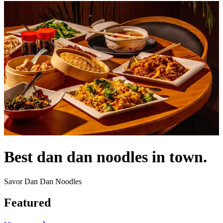
Best dan dan noodles in town.
Savor Dan Dan Noodles
Featured