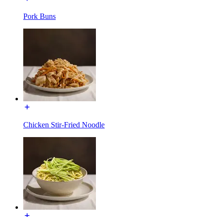
Pork Buns
Chicken Stir-Fried Noodle