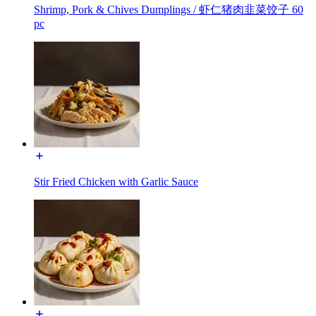
Shrimp, Pork & Chives Dumplings / 虾仁猪肉韭菜饺子 60
pc
Stir Fried Chicken with Garlic Sauce