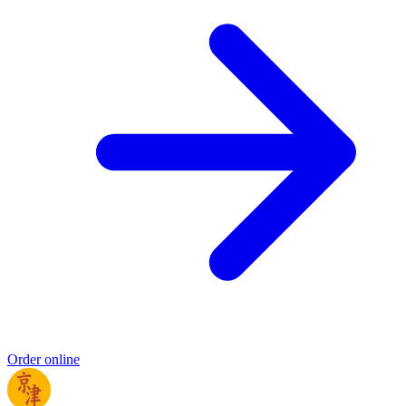
Order online