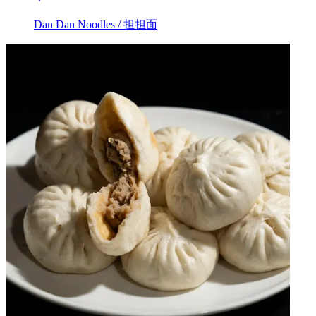
Dan Dan Noodles / 担担面