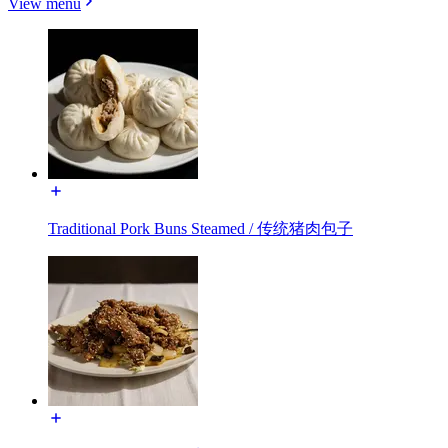
View menu
Traditional Pork Buns Steamed / 传统猪肉包子