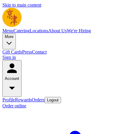
Skip to main content
Menu
Catering
Locations
About Us
We're Hiring
More
Gift Cards
Press
Contact
Sign in
Account
Profile
Rewards
Orders
Logout
Order online