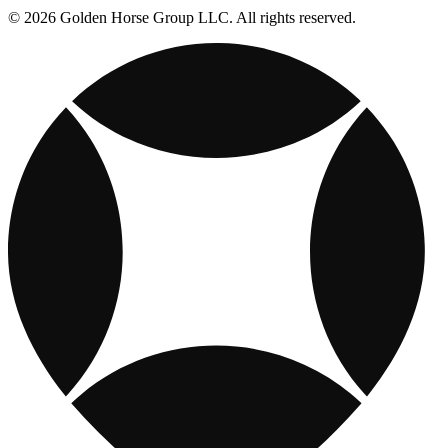
© 2026 Golden Horse Group LLC. All rights reserved.