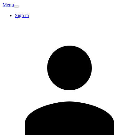
Menu
Sign in