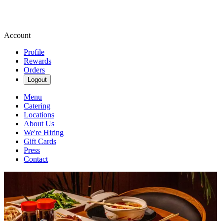
Account
Profile
Rewards
Orders
Logout
Menu
Catering
Locations
About Us
We're Hiring
Gift Cards
Press
Contact