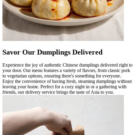
Savor Our Dumplings Delivered
Experience the joy of authentic Chinese dumplings delivered right to
your door. Our menu features a variety of flavors, from classic pork
to vegetarian options, ensuring there's something for everyone.
Enjoy the convenience of having fresh, steaming dumplings without
leaving your home. Perfect for a cozy night in or a gathering with
friends, our delivery service brings the taste of Asia to you.