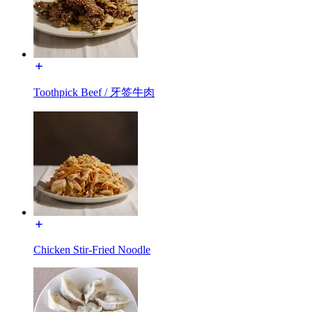
Toothpick Beef / 牙签牛肉
Chicken Stir-Fried Noodle