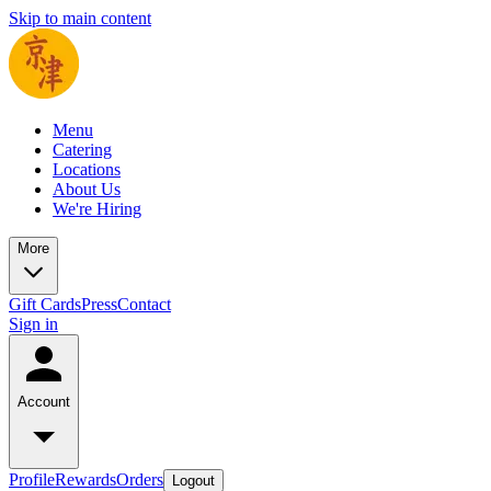
Skip to main content
Menu
Catering
Locations
About Us
We're Hiring
More
Gift Cards
Press
Contact
Sign in
Account
Profile
Rewards
Orders
Logout