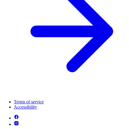
Terms of service
Accessibility