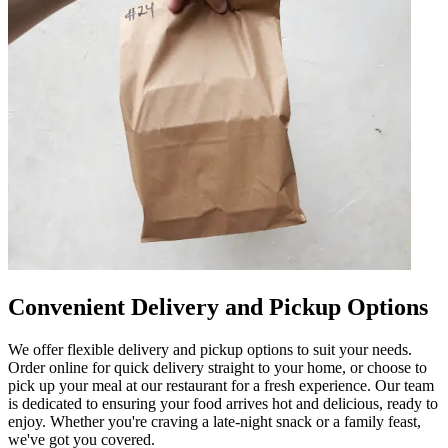
Convenient Delivery and Pickup Options
We offer flexible delivery and pickup options to suit your needs.
Order online for quick delivery straight to your home, or choose to
pick up your meal at our restaurant for a fresh experience. Our team
is dedicated to ensuring your food arrives hot and delicious, ready to
enjoy. Whether you're craving a late-night snack or a family feast,
we've got you covered.