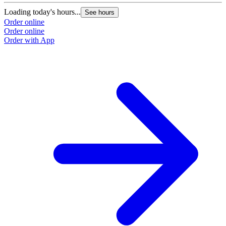
Loading today's hours...
L
See hours
Order online
O
Order online
O
Order with App