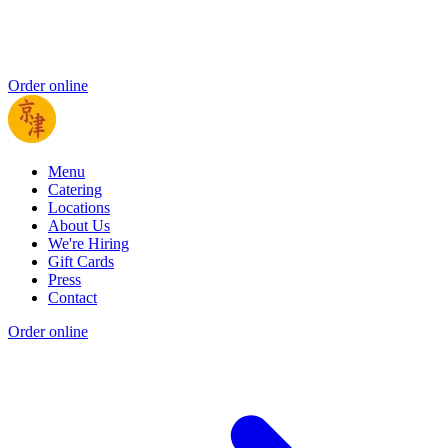
Order online
Menu
Catering
Locations
About Us
We're Hiring
Gift Cards
Press
Contact
Order online