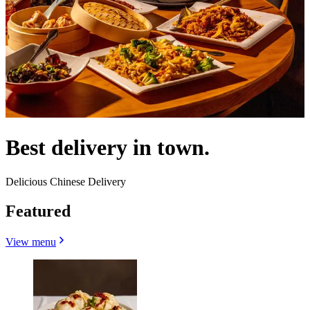
Best delivery in town.
Delicious Chinese Delivery
Featured
View menu