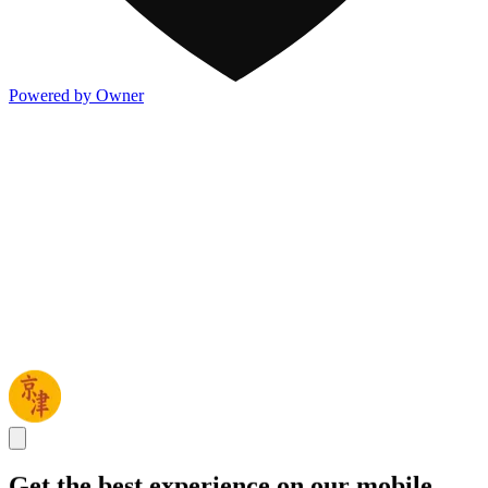
Powered by Owner
Get the best experience on our mobile