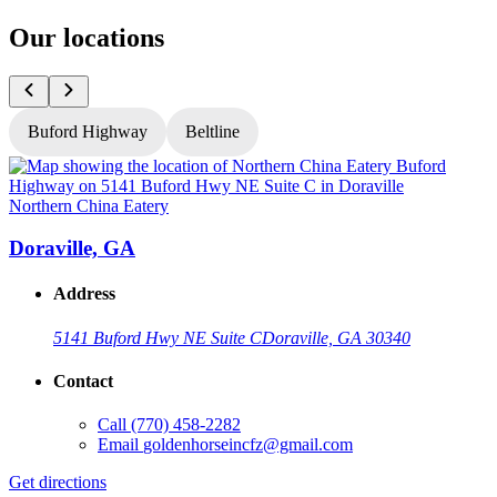
Our locations
Buford Highway
Beltline
Northern China Eatery
N
Doraville, GA
Address
5141 Buford Hwy NE Suite C
Doraville, GA 30340
Contact
Call
(770) 458-2282
Email
goldenhorseincfz@gmail.com
Get directions
G