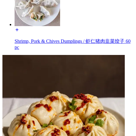
Shrimp, Pork & Chives Dumplings / 虾仁猪肉韭菜饺子 60
pc