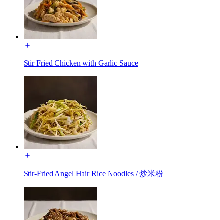
Stir Fried Chicken with Garlic Sauce
Stir-Fried Angel Hair Rice Noodles / 炒米粉