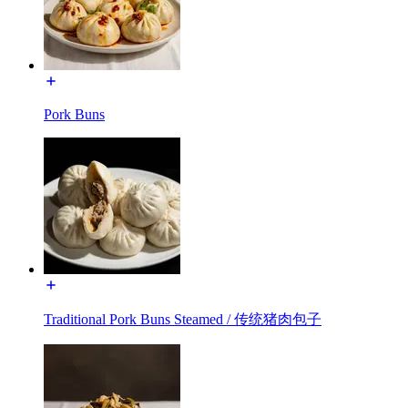
Pork Buns
Traditional Pork Buns Steamed / 传统猪肉包子