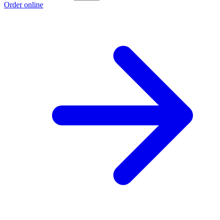
Order online